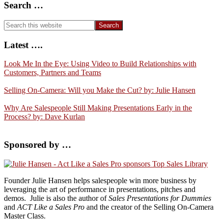
Search …
Search
this
website
Latest ….
Look Me In the Eye: Using Video to Build Relationships with
Customers, Partners and Teams
Selling On-Camera: Will you Make the Cut? by: Julie Hansen
Why Are Salespeople Still Making Presentations Early in the
Process? by: Dave Kurlan
Sponsored by …
Founder
Julie
Hansen
helps salespeople win more business by
leveraging the art of performance in presentations, pitches and
demos.
Julie
is also the author of
Sales Presentations for Dummies
and
ACT Like a Sales Pro
and the creator of the
Selling On-Camera
Master Class.