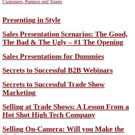
Customers, Partners and Teams
Presenting in Style
Sales Presentation Scenarios: The Good,
The Bad & The Ugly – #1 The Opening
Sales Presentations for Dummies
Secrets to Successful B2B Webinars
Secrets to Successful Trade Show
Marketing
Selling at Trade Shows: A Lesson From a
Hot Shot High Tech Company
Selling On-Camera: Will you Make the