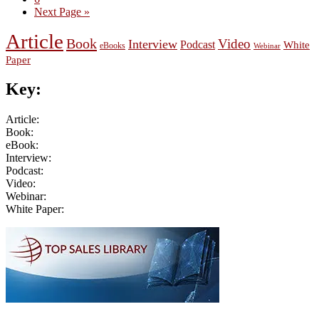
Go
Next Page »
to
Article
Book
Video
Interview
Podcast
White
eBooks
Webinar
Paper
Key:
Article:
Book:
eBook:
Interview:
Podcast:
Video:
Webinar:
White Paper:
Primary
Sidebar