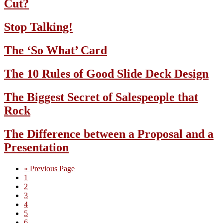
Cut?
Stop Talking!
The ‘So What’ Card
The 10 Rules of Good Slide Deck Design
The Biggest Secret of Salespeople that
Rock
The Difference between a Proposal and a
Presentation
Go
«
Previous Page
Page
to
1
Page
2
Page
3
Page
4
Page
5
Page
6