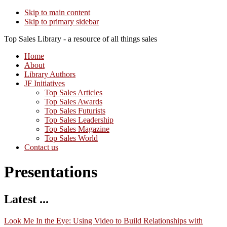
Skip to main content
Skip to primary sidebar
Top Sales Library - a resource of all things sales
Home
About
Library Authors
JF Initiatives
Top Sales Articles
Top Sales Awards
Top Sales Futurists
Top Sales Leadership
Top Sales Magazine
Top Sales World
Contact us
Presentations
Latest ...
Look Me In the Eye: Using Video to Build Relationships with