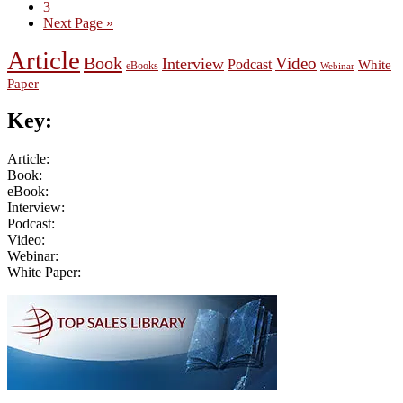
Page
3
Go
Next Page »
to
Article
Book
Video
Interview
Podcast
White
eBooks
Webinar
Paper
Key:
Article:
Book:
eBook:
Interview:
Podcast:
Video:
Webinar:
White Paper:
Primary
Sidebar