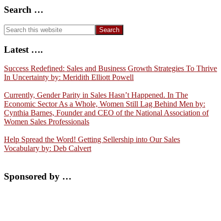
Search …
Search
this
website
Latest ….
Success Redefined: Sales and Business Growth Strategies To Thrive
In Uncertainty by: Meridith Elliott Powell
Currently, Gender Parity in Sales Hasn’t Happened. In The
Economic Sector As a Whole, Women Still Lag Behind Men by:
Cynthia Barnes, Founder and CEO of the National Association of
Women Sales Professionals
Help Spread the Word! Getting Sellership into Our Sales
Vocabulary by: Deb Calvert
Sponsored by …