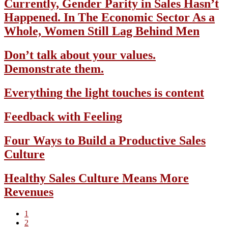
Currently, Gender Parity in Sales Hasn’t
Happened. In The Economic Sector As a
Whole, Women Still Lag Behind Men
Don’t talk about your values.
Demonstrate them.
Everything the light touches is content
Feedback with Feeling
Four Ways to Build a Productive Sales
Culture
Healthy Sales Culture Means More
Revenues
Page
1
Page
2