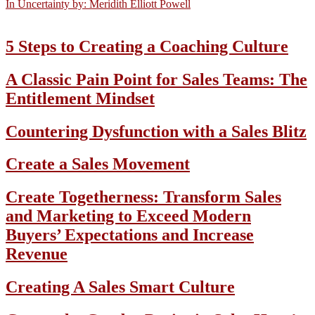
In Uncertainty by: Meridith Elliott Powell
5 Steps to Creating a Coaching Culture
A Classic Pain Point for Sales Teams: The
Entitlement Mindset
Countering Dysfunction with a Sales Blitz
Create a Sales Movement
Create Togetherness: Transform Sales
and Marketing to Exceed Modern
Buyers’ Expectations and Increase
Revenue
Creating A Sales Smart Culture