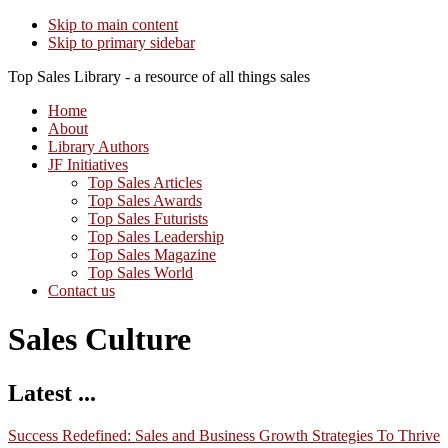
Skip to main content
Skip to primary sidebar
Top Sales Library - a resource of all things sales
Home
About
Library Authors
JF Initiatives
Top Sales Articles
Top Sales Awards
Top Sales Futurists
Top Sales Leadership
Top Sales Magazine
Top Sales World
Contact us
Sales Culture
Latest ...
Success Redefined: Sales and Business Growth Strategies To Thrive