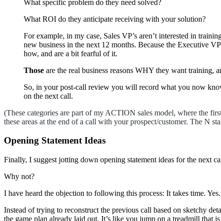
What specific problem do they need solved?
What ROI do they anticipate receiving with your solution?
For example, in my case, Sales VP’s aren’t interested in traini
new business in the next 12 months. Because the Executive VP s
how, and are a bit fearful of it.
Those
are the real business reasons WHY they want training, 
So, in your post-call review you will record what you now know 
on the next call.
(These categories are part of my ACTION sales model, where the firs
these areas at the end of a call with your prospect/customer. The N sta
Opening Statement Ideas
Finally, I suggest jotting down opening statement ideas for the next ca
Why not?
I have heard the objection to following this process: It takes time. Yes
Instead of trying to reconstruct the previous call based on sketchy de
the game plan already laid out. It’s like you jump on a treadmill that