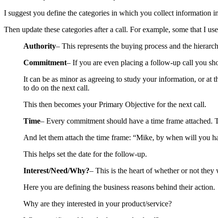
I suggest you define the categories in which you collect information i
Then update these categories after a call. For example, some that I use
Authority
– This represents the buying process and the hierarch
Commitment
– If you are even placing a follow-up call you sh
It can be as minor as agreeing to study your information, or at
to do on the next call.
This then becomes your Primary Objective for the next call.
Time
– Every commitment should have a time frame attached. The
And let them attach the time frame: “Mike, by when will you h
This helps set the date for the follow-up.
Interest/Need/Why?
– This is the heart of whether or not they
Here you are defining the business reasons behind their action.
Why are they interested in your product/service?