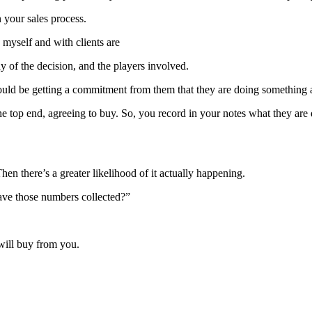
n your sales process.
 myself and with clients are
y of the decision, and the players involved.
ould be getting a commitment from them that they are doing something as 
 the top end, agreeing to buy. So, you record in your notes what they a
n there’s a greater likelihood of it actually happening.
ave those numbers collected?”
 will buy from you.