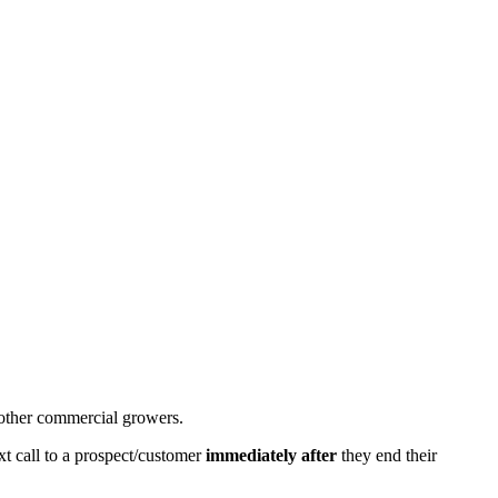
d other commercial growers.
xt call to a prospect/customer
immediately after
they end their