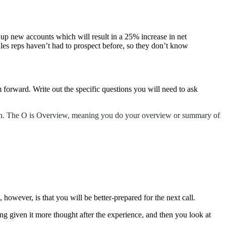
 up new accounts which will result in a 25% increase in net
les reps haven’t had to prospect before, so they don’t know
 forward. Write out the specific questions you will need to ask
tion. The O is Overview, meaning you do your overview or summary of
, however, is that you will be better-prepared for the next call.
ing given it more thought after the experience, and then you look at