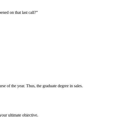
ened on that last call?”
se of the year. Thus, the graduate degree in sales.
your ultimate objective.