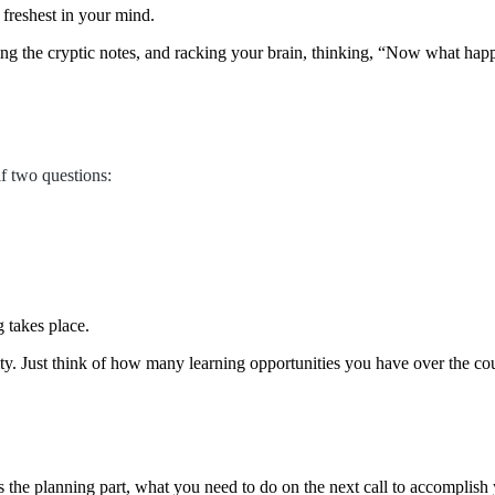
e freshest in your mind.
ing the cryptic notes, and racking your brain, thinking, “Now what happ
f two questions:
g takes place.
y. Just think of how many learning opportunities you have over the cour
 the planning part, what you need to do on the next call to accomplish 