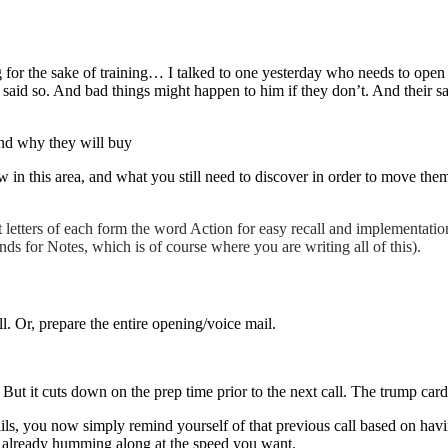
ng for the sake of training… I talked to one yesterday who needs to open
aid so. And bad things might happen to him if they don’t. And their sa
and why they will buy
in this area, and what you still need to discover in order to move them
t letters of each form the word Action for easy recall and implementa
nds for Notes, which is of course where you are writing all of this).
ll. Or, prepare the entire opening/voice mail.
. But it cuts down on the prep time prior to the next call. The trump card
tails, you now simply remind yourself of that previous call based on hav
 is already humming along at the speed you want.