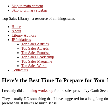
Skip to main content
Skip to primary sidebar
Top Sales Library - a resource of all things sales
Home
About
Library Authors
JF Initiatives
Top Sales Articles
Top Sales Awards
Top Sales Futurists
Top Sales Leadership
Top Sales Magazine
Top Sales World
Contact us
Here’s the Best Time To Prepare for Your
I recently did a
training workshop
for the sales pros at Ivy Garth See
They actually DO something that I have suggested for a long, long time
present call. It makes so much sense.