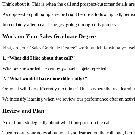
Think about it. This is when the call and prospect/customer details ar
As opposed to pulling up a record right before a follow-up call, perus
Immediately after a call I suggest going through this process:
Work on Your Sales Graduate Degree
First, do your “Sales Graduate Degree” work, which is asking yoursel
1. “What did I like about that call?”
What gets rewarded—even by yourself—gets repeated.
2. “What would I have done differently?”
Or, what will I do differently next time? This is where the real learnin
We intensify learning when we review our performance after an activit
Review and Plan
Next, think strategically about what transpired on the cal
Then record your notes about what you learned on the call, and, here’s