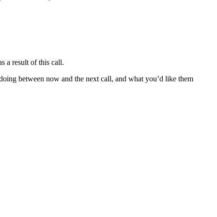
a result of this call.
re doing between now and the next call, and what you’d like them