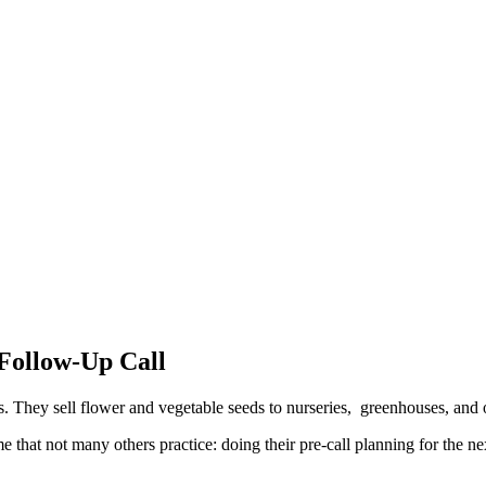
 Follow-Up Call
ds. They sell flower and vegetable seeds to nurseries, greenhouses, an
 that not many others practice: doing their pre-call planning for the ne