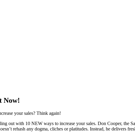
ht Now!
ncrease your sales? Think again!
stalling out with 10 NEW ways to increase your sales. Don Cooper, the
oesn’t rehash any dogma, cliches or platitudes. Instead, he delivers fresh