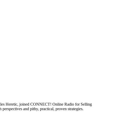
 Sales Heretic, joined CONNECT! Online Radio for Selling
 perspectives and pithy, practical, proven strategies.