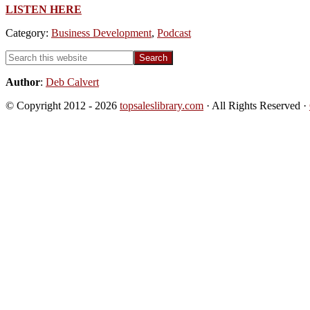
LISTEN HERE
Category:
Business Development
,
Podcast
Primary
Search
this
Sidebar
website
Author
:
Deb Calvert
© Copyright 2012 - 2026
topsaleslibrary.com
· All Rights Reserved ·