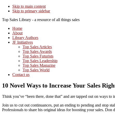
Skip to main content
Skip to primary sidebar
Top Sales Library - a resource of all things sales
Home
About
Library Authors
JF Initiatives
Top Sales Articles
Top Sales Awards
Top Sales Futurists
Top Sales Leadership
Top Sales Magazine
Top Sales World
Contact us
10 Novel Ways to Increase Your Sales Rig
Think you’ve “been there, done that” and are tapped out on ways to i
Join us to cut out continuances, put an ending to pending and stop 
Professionals to share his original ideas for boosting your sales. Don d