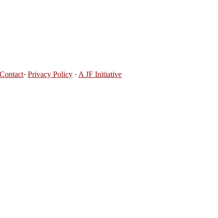
Contact
·
Privacy Policy
·
A JF Initiative