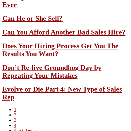
Ever
Can He or She Sell?
Can You Afford Another Bad Sales Hire?
Does Your Hiring Process Get You The
Results You Want?
Don’t Re-live Groundhog Day by
Repeating Your Mistakes
Evolve or Die Part 4: New Type of Sales
Rep
Page
1
Page
2
Page
3
Page
4
Go
Next Page »