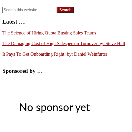
Search
this
website
Latest ….
The Science of Hiring Quota Busting Sales Teams
The Damaging Cost of High Salesperson Turnover by: Steve Hall
It Pays To Get Onboarding Right! by: Daniel Weinfurter
Sponsored by …