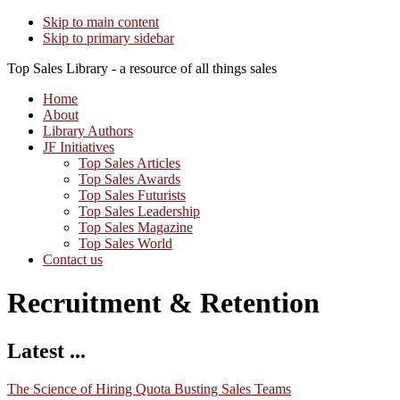
Skip to main content
Skip to primary sidebar
Top Sales Library - a resource of all things sales
Home
About
Library Authors
JF Initiatives
Top Sales Articles
Top Sales Awards
Top Sales Futurists
Top Sales Leadership
Top Sales Magazine
Top Sales World
Contact us
Recruitment & Retention
Latest ...
The Science of Hiring Quota Busting Sales Teams