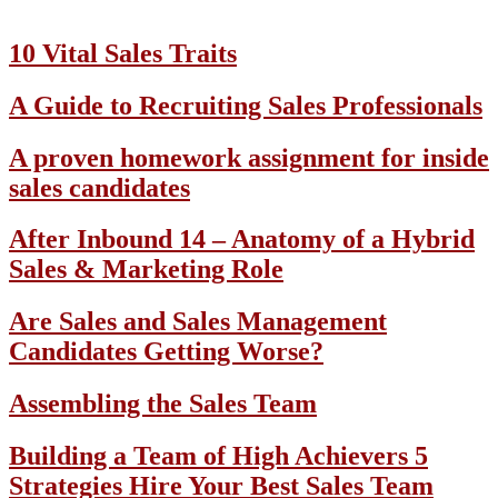
10 Vital Sales Traits
A Guide to Recruiting Sales Professionals
A proven homework assignment for inside
sales candidates
After Inbound 14 – Anatomy of a Hybrid
Sales & Marketing Role
Are Sales and Sales Management
Candidates Getting Worse?
Assembling the Sales Team
Building a Team of High Achievers 5
Strategies Hire Your Best Sales Team