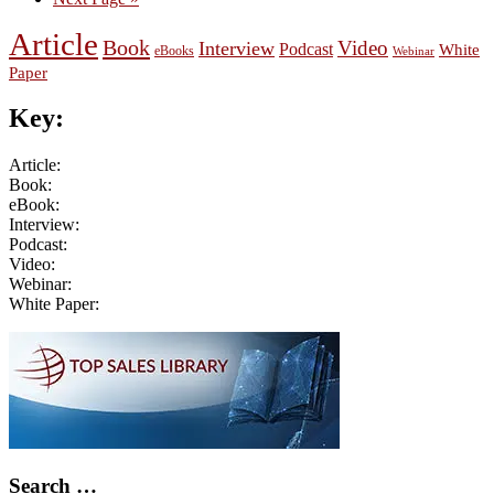
to
Article
Book
Video
Interview
Podcast
White
eBooks
Webinar
Paper
Key:
Article:
Book:
eBook:
Interview:
Podcast:
Video:
Webinar:
White Paper:
Primary
Sidebar
Search …