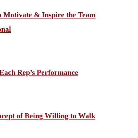
o Motivate & Inspire the Team
onal
 Each Rep’s Performance
cept of Being Willing to Walk