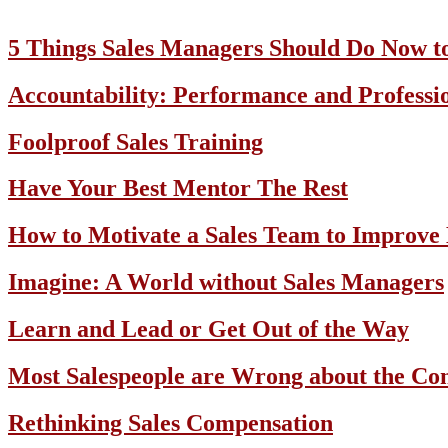
5 Things Sales Managers Should Do Now t
Accountability: Performance and Professi
Foolproof Sales Training
Have Your Best Mentor The Rest
How to Motivate a Sales Team to Improve
Imagine: A World without Sales Managers
Learn and Lead or Get Out of the Way
Most Salespeople are Wrong about the Con
Rethinking Sales Compensation