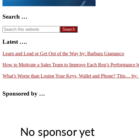
Search …
Search
this
website
Latest ….
Learn and Lead or Get Out of the Way by: Barbara Giamanco
How to Motivate a Sales Team to Improve Each Rep’s Performance 
What’s Worse than Losing Your Keys, Wallet and Phone? This… by:
Sponsored by …