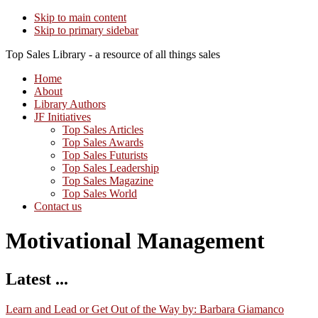
Skip to main content
Skip to primary sidebar
Top Sales Library - a resource of all things sales
Home
About
Library Authors
JF Initiatives
Top Sales Articles
Top Sales Awards
Top Sales Futurists
Top Sales Leadership
Top Sales Magazine
Top Sales World
Contact us
Motivational Management
Latest ...
Learn and Lead or Get Out of the Way by: Barbara Giamanco