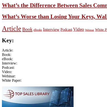
What’s the Difference Between Sales Com
What’s Worse than Losing Your Keys, Wal
Article
Book
Video
Interview
Podcast
White P
eBooks
Webinar
Key:
Article:
Book:
eBook:
Interview:
Podcast:
Video:
Webinar:
White Paper:
Primary
Sidebar