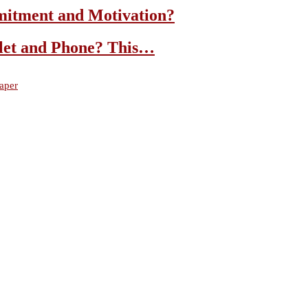
mitment and Motivation?
let and Phone? This…
aper