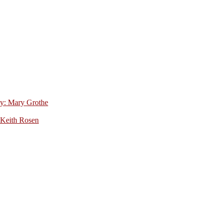
by: Mary Grothe
 Keith Rosen