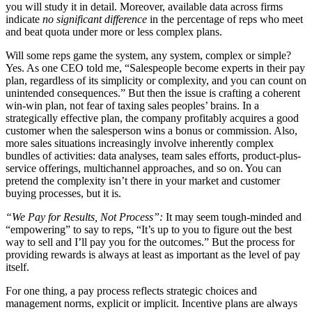
you will study it in detail. Moreover, available data across firms
indicate
no significant difference
in the percentage of reps who meet
and beat quota under more or less complex plans.
Will some reps game the system, any system, complex or simple?
Yes. As one CEO told me, “Salespeople become experts in their pay
plan, regardless of its simplicity or complexity, and you can count on
unintended consequences.” But then the issue is crafting a coherent
win-win plan, not fear of taxing sales peoples’ brains. In a
strategically effective plan, the company profitably acquires a good
customer when the salesperson wins a bonus or commission. Also,
more sales situations increasingly involve inherently complex
bundles of activities: data analyses, team sales efforts, product-plus-
service offerings, multichannel approaches, and so on. You can
pretend the complexity isn’t there in your market and customer
buying processes, but it is.
“We Pay for Results, Not Process”:
It may seem tough-minded and
“empowering” to say to reps, “It’s up to you to figure out the best
way to sell and I’ll pay you for the outcomes.” But the process for
providing rewards is always at least as important as the level of pay
itself.
For one thing, a pay process reflects strategic choices and
management norms, explicit or implicit. Incentive plans are always