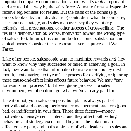
important company communications about what’s
really
important
and are read that way by the sales force. At many firms, salespeople
receive big bonuses for results. But the basis of the bonus (e.g.,
orders booked by an individual rep) contradicts what the company,
its espoused strategy, and sales managers
say
they want (e.g.,
referrals, joint presentations, or other aspects of cross-selling). The
result is demotivation or, worse, motivation toward the wrong type
of sales effort. In turn, this can hurt both customer satisfaction and
ethical norms. Consider the sales results, versus process, at Wells
Fargo.
Like other people, salespeople want to maximize rewards
and
they
want to know why they succeeded or failed in achieving a goal. In
fact, they want to use that information to make more money next
month, next quarter, next year. The process for clarifying or ignoring
these cause-and-effect links affects future behavior. We may “pay
for results, not process,” but if we ignore process in a sales
environment, we often don’t get what we’ve already paid for.
Like it or not, your sales compensation plan is always part of
motivational and ongoing performance management practices (good,
bad, or indifferent) in your firm. Those three factors—money,
motivation, management—interact and they affect both selling
behaviors and strategy execution. They must be linked in an
effective pay plan, and that’s a big part of what leaders—in sales and