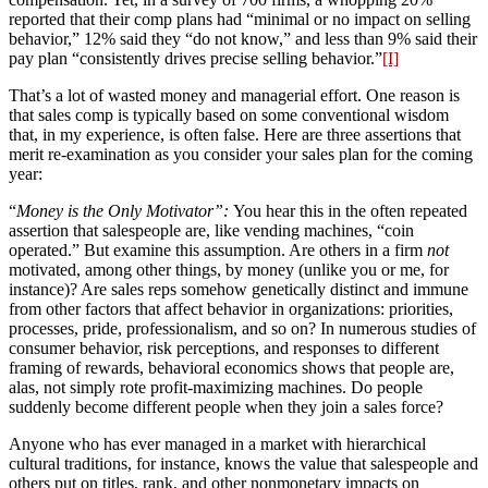
reported that their comp plans had “minimal or no impact on selling
behavior,” 12% said they “do not know,” and less than 9% said their
pay plan “consistently drives precise selling behavior.”
[I]
That’s a lot of wasted money and managerial effort. One reason is
that sales comp is typically based on some conventional wisdom
that, in my experience, is often false. Here are three assertions that
merit re-examination as you consider your sales plan for the coming
year:
“
Money is the Only Motivator”:
You hear this in the often repeated
assertion that salespeople are, like vending machines, “coin
operated.” But examine this assumption. Are others in a firm
not
motivated, among other things, by money (unlike you or me, for
instance)? Are sales reps somehow genetically distinct and immune
from other factors that affect behavior in organizations: priorities,
processes, pride, professionalism, and so on? In numerous studies of
consumer behavior, risk perceptions, and responses to different
framing of rewards, behavioral economics shows that people are,
alas, not simply rote profit-maximizing machines. Do people
suddenly become different people when they join a sales force?
Anyone who has ever managed in a market with hierarchical
cultural traditions, for instance, knows the value that salespeople and
others put on titles, rank, and other nonmonetary impacts on