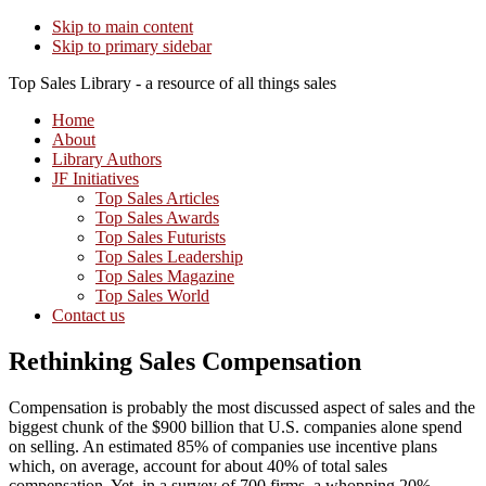
Skip to main content
Skip to primary sidebar
Top Sales Library - a resource of all things sales
Home
About
Library Authors
JF Initiatives
Top Sales Articles
Top Sales Awards
Top Sales Futurists
Top Sales Leadership
Top Sales Magazine
Top Sales World
Contact us
Rethinking Sales Compensation
Compensation is probably the most discussed aspect of sales and the
biggest chunk of the $900 billion that U.S. companies alone spend
on selling. An estimated 85% of companies use incentive plans
which, on average, account for about 40% of total sales
compensation. Yet, in a survey of 700 firms, a whopping 20%