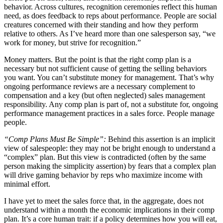
behavior. Across cultures, recognition ceremonies reflect this human
need, as does feedback to reps about performance. People are social
creatures concerned with their standing and how they perform
relative to others. As I’ve heard more than one salesperson say, “we
work for money, but strive for recognition.”
Money matters. But the point is that the right comp plan is a
necessary but not sufficient cause of getting the selling behaviors
you want. You can’t substitute money for management. That’s why
ongoing performance reviews are a necessary complement to
compensation and a key (but often neglected) sales management
responsibility. Any comp plan is part of, not a substitute for, ongoing
performance management practices in a sales force. People manage
people.
“Comp Plans Must Be Simple”:
Behind this assertion is an implicit
view of salespeople: they may not be bright enough to understand a
“complex” plan. But this view is contradicted (often by the same
person making the simplicity assertion) by fears that a complex plan
will drive gaming behavior by reps who maximize income with
minimal effort.
I have yet to meet the sales force that, in the aggregate, does not
understand within a month the economic implications in their comp
plan. It’s a core human trait: if a policy determines how you will eat,