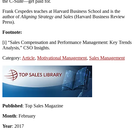
the C-Suite—get paid for.
Frank Cespedes teaches at Harvard Business School and is the
author of
Aligning Strategy and Sales
(Harvard Business Review
Press).
Footnote:
[i] “Sales Compensation and Performance Management: Key Trends
Analysis,” CSO Insights.
Category:
Article
,
Motivational Management
,
Sales Management
Primary
Sidebar
Published
: Top Sales Magazine
Month
: February
Year
: 2017