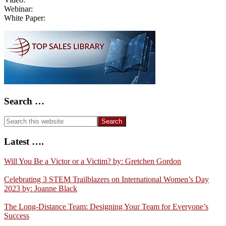
Webinar:
White Paper:
Primary
Sidebar
Search …
Search
this
website
Latest ….
Will You Be a Victor or a Victim? by: Gretchen Gordon
Celebrating 3 STEM Trailblazers on International Women’s Day
2023 by: Joanne Black
The Long-Distance Team: Designing Your Team for Everyone’s
Success