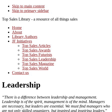
Skip to main content
Skip to primary sidebar
Top Sales Library - a resource of all things sales
Home
About
Library Authors
JF Initiatives
Top Sales Articles
Top Sales Awards
Top Sales Futurists
Top Sales Leadership
Top Sales Magazine
Top Sales World
Contact us
Leadership
“There is a difference between leadership and management.
Leadership is of the spirit, management is of the mind. Managers
are necessary, but leaders are essential. We must find managers who
are not only skilled organizers, but inspired and inspiring leaders.
”