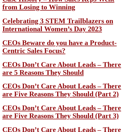
from Losing to Winning
Celebrating 3 STEM Trailblazers on
International Women’s Day 2023
CEOs Beware do you have a Product-
Centric Sales Focus?
CEOs Don’t Care About Leads – There
are 5 Reasons They Should
CEOs Don’t Care About Leads – There
are Five Reasons They Should (Part 2)
CEOs Don’t Care About Leads – There
are Five Reasons They Should (Part 3)
CEOs Don’t Care About Leads – There