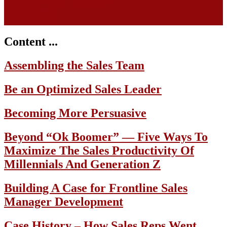
Professional & Self-Development
Team Building
Team Working
Content ...
Assembling the Sales Team
Be an Optimized Sales Leader
Becoming More Persuasive
Beyond “Ok Boomer” — Five Ways To
Maximize The Sales Productivity Of
Millennials And Generation Z
Building A Case for Frontline Sales
Manager Development
Case History – How Sales Reps Went