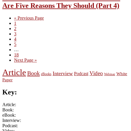
Are Five Reasons They Should (Part 4)
Go
«
Previous Page
Page
to
1
Page
2
Page
3
Page
4
Page
5
Interim
…
pages
Page
18
omitted
Go
Next Page »
to
Article
Book
Video
Interview
Podcast
White
eBooks
Webinar
Paper
Key:
Article:
Book:
eBook:
Interview:
Podcast:
Video: