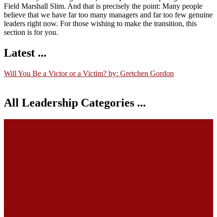
Field Marshall Slim. And that is precisely the point: Many people
believe that we have far too many managers and far too few genuine
leaders right now. For those wishing to make the transition, this
section is for you.
Latest ...
Will You Be a Victor or a Victim? by: Gretchen Gordon
All Leadership Categories ...
Decision Making
Delegation
Discipline
Employee Experience Management
Induction
Influencing
Leadership Coaching
Leadership Skills
Leading Remotely
Objective Setting
Organizational Development