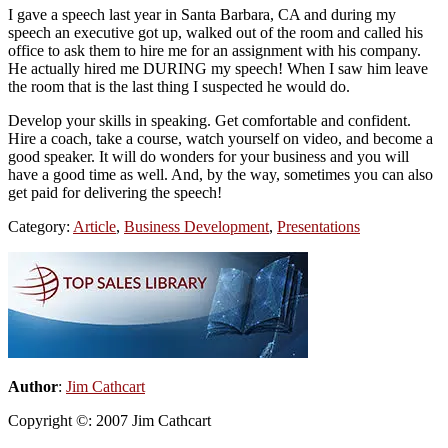
I gave a speech last year in Santa Barbara, CA and during my
speech an executive got up, walked out of the room and called his
office to ask them to hire me for an assignment with his company.
He actually hired me DURING my speech! When I saw him leave
the room that is the last thing I suspected he would do.
Develop your skills in speaking. Get comfortable and confident.
Hire a coach, take a course, watch yourself on video, and become a
good speaker. It will do wonders for your business and you will
have a good time as well. And, by the way, sometimes you can also
get paid for delivering the speech!
Category:
Article
,
Business Development
,
Presentations
Primary
Sidebar
Author
:
Jim Cathcart
Copyright ©: 2007 Jim Cathcart