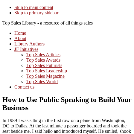
Skip to main content
Skip to primary sidebar
Top Sales Library - a resource of all things sales
Home
About
Library Authors
JF Initiatives
Top Sales Articles
Top Sales Awards
Top Sales Futurists
Top Sales Leadership
Top Sales Magazine
Top Sales World
Contact us
How to Use Public Speaking to Build Your
Business
In 1989 I was sitting in the first row on a plane from Washington,
DC to Dallas. At the last minute a passenger boarded and took the
seat beside me. I said hello and introduced myself. He smiled, shook