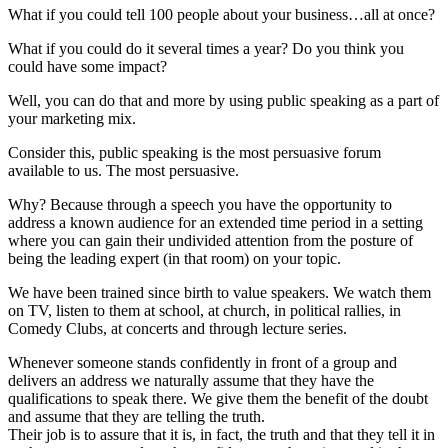
What if you could tell 100 people about your business…all at once?
What if you could do it several times a year? Do you think you
could have some impact?
Well, you can do that and more by using public speaking as a part of
your marketing mix.
Consider this, public speaking is the most persuasive forum
available to us. The most persuasive.
Why? Because through a speech you have the opportunity to
address a known audience for an extended time period in a setting
where you can gain their undivided attention from the posture of
being the leading expert (in that room) on your topic.
We have been trained since birth to value speakers. We watch them
on TV, listen to them at school, at church, in political rallies, in
Comedy Clubs, at concerts and through lecture series.
Whenever someone stands confidently in front of a group and
delivers an address we naturally assume that they have the
qualifications to speak there. We give them the benefit of the doubt
and assume that they are telling the truth.
Their job is to assure that it is, in fact, the truth and that they tell it in