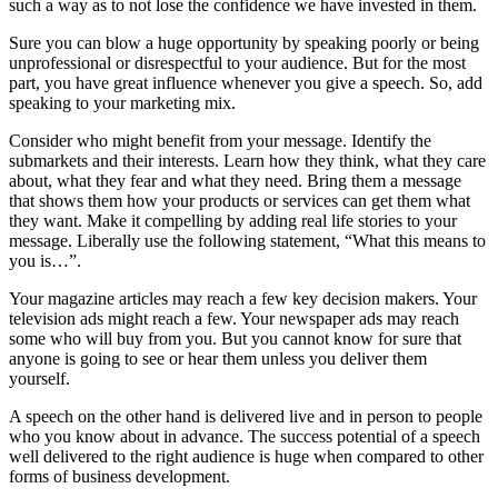
such a way as to not lose the confidence we have invested in them.
Sure you can blow a huge opportunity by speaking poorly or being
unprofessional or disrespectful to your audience. But for the most
part, you have great influence whenever you give a speech. So, add
speaking to your marketing mix.
Consider who might benefit from your message. Identify the
submarkets and their interests. Learn how they think, what they care
about, what they fear and what they need. Bring them a message
that shows them how your products or services can get them what
they want. Make it compelling by adding real life stories to your
message. Liberally use the following statement, “What this means to
you is…”.
Your magazine articles may reach a few key decision makers. Your
television ads might reach a few. Your newspaper ads may reach
some who will buy from you. But you cannot know for sure that
anyone is going to see or hear them unless you deliver them
yourself.
A speech on the other hand is delivered live and in person to people
who you know about in advance. The success potential of a speech
well delivered to the right audience is huge when compared to other
forms of business development.