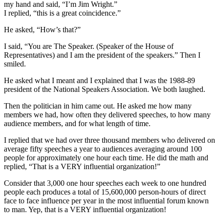
my hand and said, “I’m Jim Wright.”
I replied, “this is a great coincidence.”
He asked, “How’s that?”
I said, “You are The Speaker. (Speaker of the House of
Representatives) and I am the president of the speakers.” Then I
smiled.
He asked what I meant and I explained that I was the 1988-89
president of the National Speakers Association. We both laughed.
Then the politician in him came out. He asked me how many
members we had, how often they delivered speeches, to how many
audience members, and for what length of time.
I replied that we had over three thousand members who delivered on
average fifty speeches a year to audiences averaging around 100
people for approximately one hour each time. He did the math and
replied, “That is a VERY influential organization!”
Consider that 3,000 one hour speeches each week to one hundred
people each produces a total of 15,600,000 person-hours of direct
face to face influence per year in the most influential forum known
to man. Yep, that is a VERY influential organization!