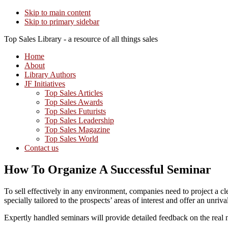
Skip to main content
Skip to primary sidebar
Top Sales Library - a resource of all things sales
Home
About
Library Authors
JF Initiatives
Top Sales Articles
Top Sales Awards
Top Sales Futurists
Top Sales Leadership
Top Sales Magazine
Top Sales World
Contact us
How To Organize A Successful Seminar
To sell effectively in any environment, companies need to project a cl
specially tailored to the prospects’ areas of interest and offer an unr
Expertly handled seminars will provide detailed feedback on the real ne