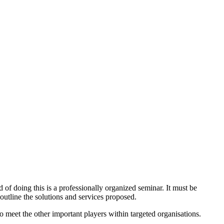
 of doing this is a professionally organized seminar. It must be
 outline the solutions and services proposed.
to meet the other important players within targeted organisations.