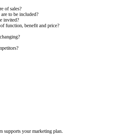
re of sales?
 are to be included?
e invited?
of function, benefit and price?
 changing?
petitors?
rn supports your marketing plan.