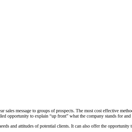
ear sales message to groups of prospects. The most cost effective method
ivalled opportunity to explain “up front” what the company stands for and
eds and attitudes of potential clients. It can also offer the opportunity 