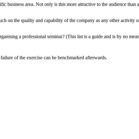
ic business area. Not only is this more attractive to the audience than a
h on the quality and capability of the company as any other activity un
ganising a professional seminar? (This list is a guide and is by no mea
or failure of the exercise can be benchmarked afterwards.