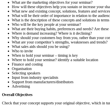
What are the marketing objectives for your seminar?
How will these objectives help you sustain or increase your sha
What new and existing concept, solutions, features and services
What will be their order of importance in relation to the audienc
What is the description of these concepts and solutions in terms 
Who will be the key people at your seminar?
What are their buying habits, preferences and needs? Are these
Where is demand increasing? Where is it declining?
Why should your customers buy from you, rather than your com
What are your competitor’s strengths, weaknesses and trends?
What sales aids should you be using?
Who to invite
When to hold your seminar – timing is key
Where to hold your seminar? identify a suitable location
Finance and costing
Organisation
Selecting speakers
Input from industry specialists
Support from manufacturers/distributors
Advertising
Overall Objectives
Check that your concept supports your original objective, which in tu