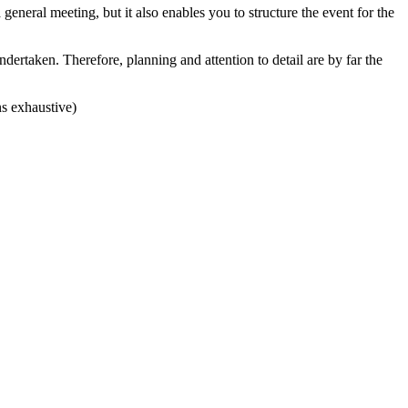
 general meeting, but it also enables you to structure the event for the
dertaken. Therefore, planning and attention to detail are by far the
ns exhaustive)