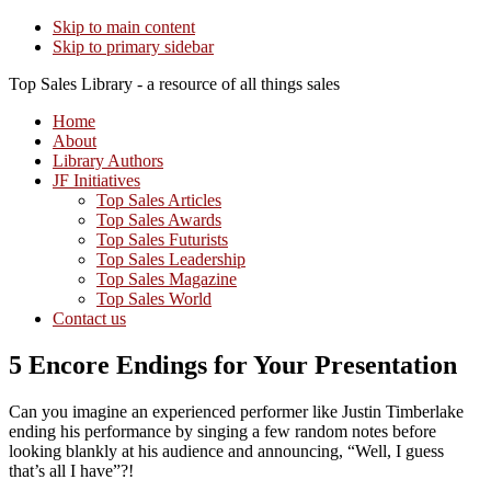
Skip to main content
Skip to primary sidebar
Top Sales Library - a resource of all things sales
Home
About
Library Authors
JF Initiatives
Top Sales Articles
Top Sales Awards
Top Sales Futurists
Top Sales Leadership
Top Sales Magazine
Top Sales World
Contact us
5 Encore Endings for Your Presentation
Can you imagine an experienced performer like Justin Timberlake
ending his performance by singing a few random notes before
looking blankly at his audience and announcing, “Well, I guess
that’s all I have”?!