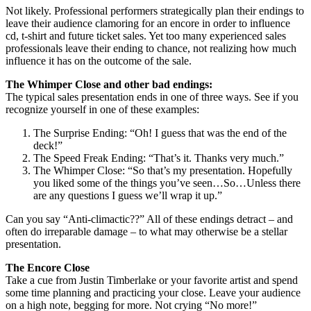
Not likely. Professional performers strategically plan their endings to
leave their audience clamoring for an encore in order to influence
cd, t-shirt and future ticket sales. Yet too many experienced sales
professionals leave their ending to chance, not realizing how much
influence it has on the outcome of the sale.
The Whimper Close and other bad endings:
The typical sales presentation ends in one of three ways. See if you
recognize yourself in one of these examples:
The Surprise Ending: “Oh! I guess that was the end of the
deck!”
The Speed Freak Ending: “That’s it. Thanks very much.”
The Whimper Close: “So that’s my presentation. Hopefully
you liked some of the things you’ve seen…So…Unless there
are any questions I guess we’ll wrap it up.”
Can you say “Anti-climactic??” All of these endings detract – and
often do irreparable damage – to what may otherwise be a stellar
presentation.
The Encore Close
Take a cue from Justin Timberlake or your favorite artist and spend
some time planning and practicing your close. Leave your audience
on a high note, begging for more. Not crying “No more!”