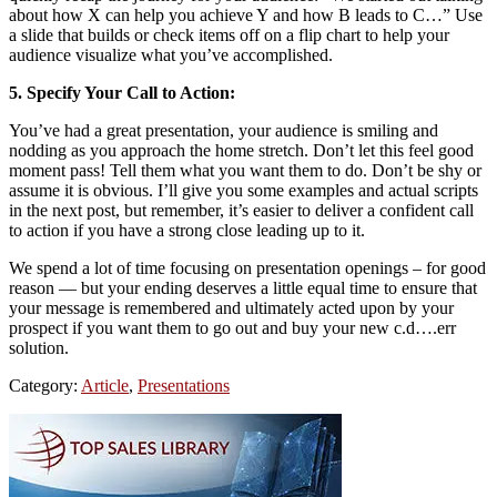
about how X can help you achieve Y and how B leads to C…” Use
a slide that builds or check items off on a flip chart to help your
audience visualize what you’ve accomplished.
5. Specify Your Call to Action:
You’ve had a great presentation, your audience is smiling and
nodding as you approach the home stretch. Don’t let this feel good
moment pass! Tell them what you want them to do. Don’t be shy or
assume it is obvious. I’ll give you some examples and actual scripts
in the next post, but remember, it’s easier to deliver a confident call
to action if you have a strong close leading up to it.
We spend a lot of time focusing on presentation openings – for good
reason — but your ending deserves a little equal time to ensure that
your message is remembered and ultimately acted upon by your
prospect if you want them to go out and buy your new c.d….err
solution.
Category:
Article
,
Presentations
Primary
Sidebar