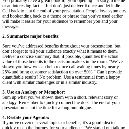
You probably have a great hook for your opening – a story, a theme
or an interesting fact — but don’t just deliver it once and let it die.
Call back to it at the end of your presentation. People love symmetry
and bookending back to a theme or phrase that you’ve used earlier
will make it easier for your audience to remember you and your
message.
2. Summarize major benefits:
Sure you’ve addressed benefits throughout your presentation, but
don’t forget to tell your audience exactly what it means to them.
Deliver a concise summary that, if possible, quantifies the actual
value of those benefits to the decision-makers in the room. “We’ve
shown you how we can help reduce call waiting times by nearly
25% and bring customer satisfaction up over 50%.” Can’t provide
quantifiable results? No problem. Use a testimonial from a happy
client with similar challenges or in a similar industry.
3. Use an Analogy or Metaphor:
Sum up what you’ve shown them with a short, relevant story or
analogy. Remember to quickly connect the dots. The end of your
presentation is not the time for a long monologue.
4. Restate your Agenda:
If you’ve covered several topics or benefits, it’s a good idea to
quickly recap the journey for your audience: “We started out talking