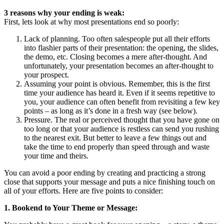
3 reasons why your ending is weak:
First, lets look at why most presentations end so poorly:
Lack of planning. Too often salespeople put all their efforts
into flashier parts of their presentation: the opening, the slides,
the demo, etc. Closing becomes a mere after-thought. And
unfortunately, your presentation becomes an after-thought to
your prospect.
Assuming your point is obvious. Remember, this is the first
time your audience has heard it. Even if it seems repetitive to
you, your audience can often benefit from revisiting a few key
points – as long as it’s done in a fresh way (see below).
Pressure. The real or perceived thought that you have gone on
too long or that your audience is restless can send you rushing
to the nearest exit. But better to leave a few things out and
take the time to end properly than speed through and waste
your time and theirs.
You can avoid a poor ending by creating and practicing a strong
close that supports your message and puts a nice finishing touch on
all of your efforts. Here are five points to consider:
1. Bookend to Your Theme or Message: