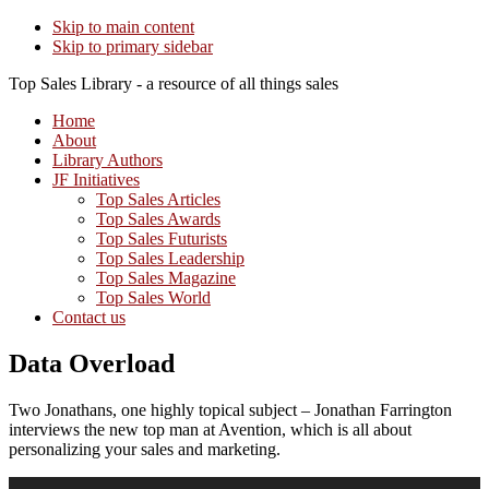
Skip to main content
Skip to primary sidebar
Top Sales Library - a resource of all things sales
Home
About
Library Authors
JF Initiatives
Top Sales Articles
Top Sales Awards
Top Sales Futurists
Top Sales Leadership
Top Sales Magazine
Top Sales World
Contact us
Data Overload
Two Jonathans, one highly topical subject – Jonathan Farrington
interviews the new top man at Avention, which is all about
personalizing your sales and marketing.
Audio