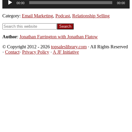
00:00
00:00
Player
Category:
Email Marketing
,
Podcast
,
Relationship Selling
Primary
Search
this
Sidebar
website
Author
:
Jonathan Farrington with Jonathan Flatow
© Copyright 2012 - 2026
topsaleslibrary.com
· All Rights Reserved
·
Contact
·
Privacy Policy
·
A JF Initiative