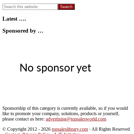
Search
this
website
Latest ….
Sponsored by …
Sponsorship of this category is currently available, so if you would
like to promote your company, solutions, products or yourself,
please contact us here:
advertising@topsalesworld.com
© Copyright 2012 - 2026
topsaleslibrary.com
· All Rights Reserved