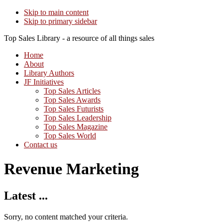
Skip to main content
Skip to primary sidebar
Top Sales Library - a resource of all things sales
Home
About
Library Authors
JF Initiatives
Top Sales Articles
Top Sales Awards
Top Sales Futurists
Top Sales Leadership
Top Sales Magazine
Top Sales World
Contact us
Revenue Marketing
Latest ...
Sorry, no content matched your criteria.