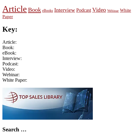
Article
Book
Video
Interview
Podcast
White
eBooks
Webinar
Paper
Key:
Article:
Book:
eBook:
Interview:
Podcast:
Video:
Webinar:
White Paper:
Primary
Sidebar
Search …