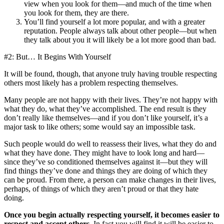
view when you look for them—and much of the time when
you look for them, they are there.
You’ll find yourself a lot more popular, and with a greater
reputation. People always talk about other people—but when
they talk about you it will likely be a lot more good than bad.
#2: But… It Begins With Yourself
It will be found, though, that anyone truly having trouble respecting
others most likely has a problem respecting themselves.
Many people are not happy with their lives. They’re not happy with
what they do, what they’ve accomplished. The end result is they
don’t really like themselves—and if you don’t like yourself, it’s a
major task to like others; some would say an impossible task.
Such people would do well to reassess their lives, what they do and
what they have done. They might have to look long and hard—
since they’ve so conditioned themselves against it—but they will
find things they’ve done and things they are doing of which they
can be proud. From there, a person can make changes in their lives,
perhaps, of things of which they aren’t proud or that they hate
doing.
Once you begin actually respecting yourself, it becomes easier to
respect and accept others
. In fact you will find it will be easier to