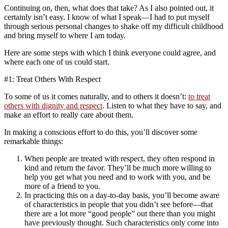
Continuing on, then, what does that take? As I also pointed out, it
certainly isn’t easy. I know of what I speak—I had to put myself
through serious personal changes to shake off my difficult childhood
and bring myself to where I am today.
Here are some steps with which I think everyone could agree, and
where each one of us could start.
#1: Treat Others With Respect
To some of us it comes naturally, and to others it doesn’t:
to treat
others with dignity and respect
. Listen to what they have to say, and
make an effort to really care about them.
In making a conscious effort to do this, you’ll discover some
remarkable things:
When people are treated with respect, they often respond in
kind and return the favor. They’ll be much more willing to
help you get what you need and to work with you, and be
more of a friend to you.
In practicing this on a day-to-day basis, you’ll become aware
of characteristics in people that you didn’t see before—that
there are a lot more “good people” out there than you might
have previously thought. Such characteristics only come into