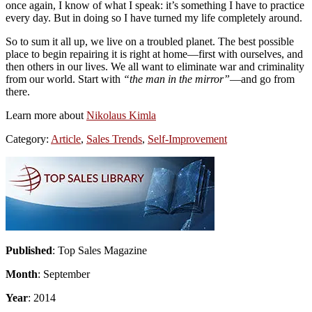
once again, I know of what I speak: it’s something I have to practice
every day. But in doing so I have turned my life completely around.
So to sum it all up, we live on a troubled planet. The best possible
place to begin repairing it is right at home—first with ourselves, and
then others in our lives. We all want to eliminate war and criminality
from our world. Start with
“the man in the mirror”
—and go from
there.
Learn more about
Nikolaus Kimla
Category:
Article
,
Sales Trends
,
Self-Improvement
Primary
Sidebar
Published
: Top Sales Magazine
Month
: September
Year
: 2014