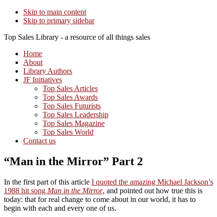
Skip to main content
Skip to primary sidebar
Top Sales Library - a resource of all things sales
Home
About
Library Authors
JF Initiatives
Top Sales Articles
Top Sales Awards
Top Sales Futurists
Top Sales Leadership
Top Sales Magazine
Top Sales World
Contact us
“Man in the Mirror” Part 2
In the first part of this article
I quoted the amazing Michael Jackson’s
1988 hit song
Man in the Mirror
, and pointed out how true this is
today: that for real change to come about in our world, it has to
begin with each and every one of us.