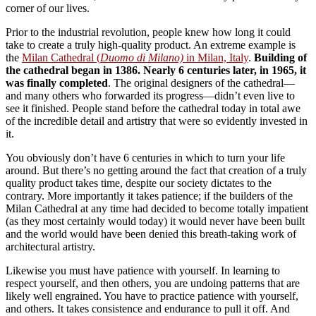
corner of our lives.
Prior to the industrial revolution, people knew how long it could
take to create a truly high-quality product. An extreme example is
the
Milan Cathedral (
Duomo di Milano)
in Milan, Italy
.
Building of
the cathedral began in 1386. Nearly 6 centuries later, in 1965, it
was finally completed
. The original designers of the cathedral—
and many others who forwarded its progress—didn’t even live to
see it finished. People stand before the cathedral today in total awe
of the incredible detail and artistry that were so evidently invested in
it.
You obviously don’t have 6 centuries in which to turn your life
around. But there’s no getting around the fact that creation of a truly
quality product takes time, despite our society dictates to the
contrary. More importantly it takes patience; if the builders of the
Milan Cathedral at any time had decided to become totally impatient
(as they most certainly would today) it would never have been built
and the world would have been denied this breath-taking work of
architectural artistry.
Likewise you must have patience with yourself. In learning to
respect yourself, and then others, you are undoing patterns that are
likely well engrained. You have to practice patience with yourself,
and others. It takes consistence and endurance to pull it off. And