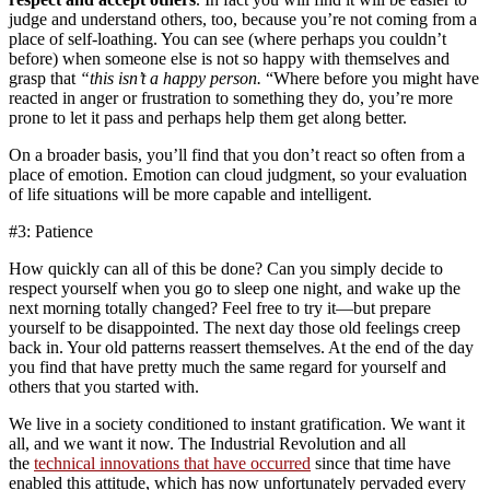
judge and understand others, too, because you’re not coming from a
place of self-loathing. You can see (where perhaps you couldn’t
before) when someone else is not so happy with themselves and
grasp that
“this isn’t a happy person.
“Where before you might have
reacted in anger or frustration to something they do, you’re more
prone to let it pass and perhaps help them get along better.
On a broader basis, you’ll find that you don’t react so often from a
place of emotion. Emotion can cloud judgment, so your evaluation
of life situations will be more capable and intelligent.
#3: Patience
How quickly can all of this be done? Can you simply decide to
respect yourself when you go to sleep one night, and wake up the
next morning totally changed? Feel free to try it—but prepare
yourself to be disappointed. The next day those old feelings creep
back in. Your old patterns reassert themselves. At the end of the day
you find that have pretty much the same regard for yourself and
others that you started with.
We live in a society conditioned to instant gratification. We want it
all, and we want it now. The Industrial Revolution and all
the
technical innovations that have occurred
since that time have
enabled this attitude, which has now unfortunately pervaded every