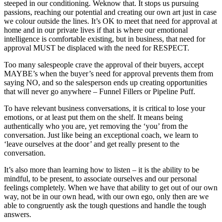
steeped in our conditioning. Weknow that. It stops us pursuing
passions, reaching our potential and creating our own art just in case
we colour outside the lines. It’s OK to meet that need for approval at
home and in our private lives if that is where our emotional
intelligence is comfortable existing, but in business, that need for
approval MUST be displaced with the need for RESPECT.
Too many salespeople crave the approval of their buyers, accept
MAYBE’s when the buyer’s need for approval prevents them from
saying NO, and so the salesperson ends up creating opportunities
that will never go anywhere – Funnel Fillers or Pipeline Puff.
To have relevant business conversations, it is critical to lose your
emotions, or at least put them on the shelf. It means being
authentically who you are, yet removing the ‘you’ from the
conversation. Just like being an exceptional coach, we learn to
‘leave ourselves at the door’ and get really present to the
conversation.
It’s also more than learning how to listen – it is the ability to be
mindful, to be present, to associate ourselves and our personal
feelings completely. When we have that ability to get out of our own
way, not be in our own head, with our own ego, only then are we
able to congruently ask the tough questions and handle the tough
answers.