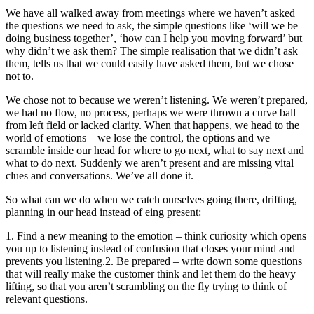
We have all walked away from meetings where we haven’t asked
the questions we need to ask, the simple questions like ‘will we be
doing business together’, ‘how can I help you moving forward’ but
why didn’t we ask them? The simple realisation that we didn’t ask
them, tells us that we could easily have asked them, but we chose
not to.
We chose not to because we weren’t listening. We weren’t prepared,
we had no flow, no process, perhaps we were thrown a curve ball
from left field or lacked clarity. When that happens, we head to the
world of emotions – we lose the control, the options and we
scramble inside our head for where to go next, what to say next and
what to do next. Suddenly we aren’t present and are missing vital
clues and conversations. We’ve all done it.
So what can we do when we catch ourselves going there, drifting,
planning in our head instead of eing present:
1. Find a new meaning to the emotion – think curiosity which opens
you up to listening instead of confusion that closes your mind and
prevents you listening.2. Be prepared – write down some questions
that will really make the customer think and let them do the heavy
lifting, so that you aren’t scrambling on the fly trying to think of
relevant questions.