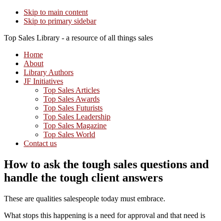
Skip to main content
Skip to primary sidebar
Top Sales Library - a resource of all things sales
Home
About
Library Authors
JF Initiatives
Top Sales Articles
Top Sales Awards
Top Sales Futurists
Top Sales Leadership
Top Sales Magazine
Top Sales World
Contact us
How to ask the tough sales questions and
handle the tough client answers
These are qualities salespeople today must embrace.
What stops this happening is a need for approval and that need is