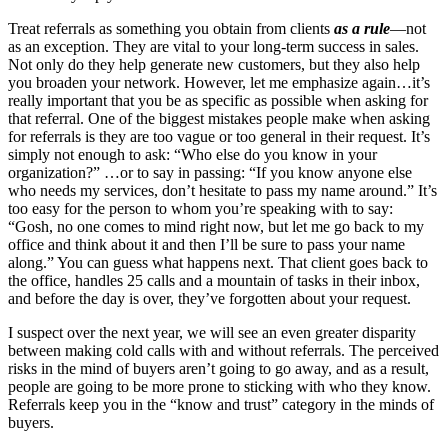
Treat referrals as something you obtain from clients
as a rule
—not
as an exception. They are vital to your long-term success in sales.
Not only do they help generate new customers, but they also help
you broaden your network. However, let me emphasize again…it’s
really important that you be as specific as possible when asking for
that referral. One of the biggest mistakes people make when asking
for referrals is they are too vague or too general in their request. It’s
simply not enough to ask: “Who else do you know in your
organization?” …or to say in passing: “If you know anyone else
who needs my services, don’t hesitate to pass my name around.” It’s
too easy for the person to whom you’re speaking with to say:
“Gosh, no one comes to mind right now, but let me go back to my
office and think about it and then I’ll be sure to pass your name
along.” You can guess what happens next. That client goes back to
the office, handles 25 calls and a mountain of tasks in their inbox,
and before the day is over, they’ve forgotten about your request.
I suspect over the next year, we will see an even greater disparity
between making cold calls with and without referrals. The perceived
risks in the mind of buyers aren’t going to go away, and as a result,
people are going to be more prone to sticking with who they know.
Referrals keep you in the “know and trust” category in the minds of
buyers.