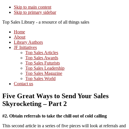
Skip to main content
Skip to primary sidebar
Top Sales Library - a resource of all things sales
Home
About
Library Authors
JF Initiatives
Top Sales Articles
Top Sales Awards
Top Sales Futurists
Top Sales Leadership
Top Sales Magazine
Top Sales World
Contact us
Five Great Ways to Send Your Sales
Skyrocketing – Part 2
#2. Obtain referrals to take the chill out of cold calling
This second article in a series of five pieces will look at referrals and