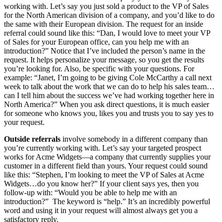
working with. Let’s say you just sold a product to the VP of Sales
for the North American division of a company, and you’d like to do
the same with their European division. The request for an inside
referral could sound like this: “Dan, I would love to meet your VP
of Sales for your European office, can you help me with an
introduction?” Notice that I’ve included the person’s name in the
request. It helps personalize your message, so you get the results
you’re looking for. Also, be specific with your questions. For
example: “Janet, I’m going to be giving Cole McCarthy a call next
week to talk about the work that we can do to help his sales team…
can I tell him about the success we’ve had working together here in
North America?” When you ask direct questions, it is much easier
for someone who knows you, likes you and trusts you to say yes to
your request.
Outside referrals
involve somebody in a different company than
you’re currently working with. Let’s say your targeted prospect
works for Acme Widgets—a company that currently supplies your
customer in a different field than yours. Your request could sound
like this: “Stephen, I’m looking to meet the VP of Sales at Acme
Widgets…do you know her?” If your client says yes, then you
follow-up with: “Would you be able to help me with an
introduction?” The keyword is “help.” It’s an incredibly powerful
word and using it in your request will almost always get you a
satisfactory reply.