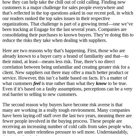
how they can help take the chill out of cold calling. Finding new
customers is a major challenge for sales people everywhere and
that’s reflected in the top questions asked in our recent poll, in which
our readers ranked the top sales issues in their respective
organizations. That challenge is part of a growing trend—one we’ve
been tracking at Engage for the last several years. Companies are
consolidating their purchases to known buyers. They’re doing this to
reduce the risks they take when dealing with suppliers.
Here are two reasons why that’s happening. First, those who are
already known to a buyer carry a brand of familiarity and that—to
their mind, at least—means less risk. True, there’s no direct
correlation between being unfamiliar and creating greater risk for a
client. New suppliers out there may offer a much better product or
service. However, this isn’t a battle based on facts. It’s a matter of
what customers
feel
is true rather than what they
know
to be true.
Even if it’s based on a faulty assumptions, perceptions can be a very
real barrier to selling to new customers.
The second reason why buyers have become risk averse is that
many are working in a really tough environment. Many companies
have been laying-off staff over the last two years, meaning there are
fewer people involved in the buying process. These people are
receiving an increasing number of cold calls from sales people who,
in turn, are under relentless pressure to sell more. Understandably,