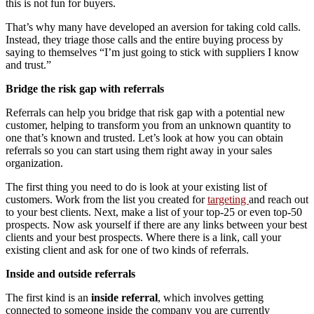
this is not fun for buyers.
That’s why many have developed an aversion for taking cold calls.
Instead, they triage those calls and the entire buying process by
saying to themselves “I’m just going to stick with suppliers I know
and trust.”
Bridge the risk gap with referrals
Referrals can help you bridge that risk gap with a potential new
customer, helping to transform you from an unknown quantity to
one that’s known and trusted. Let’s look at how you can obtain
referrals so you can start using them right away in your sales
organization.
The first thing you need to do is look at your existing list of
customers. Work from the list you created for
targeting
and reach out
to your best clients. Next, make a list of your top-25 or even top-50
prospects. Now ask yourself if there are any links between your best
clients and your best prospects. Where there is a link, call your
existing client and ask for one of two kinds of referrals.
Inside and outside referrals
The first kind is an
inside referral
, which involves getting
connected to someone inside the company you are currently