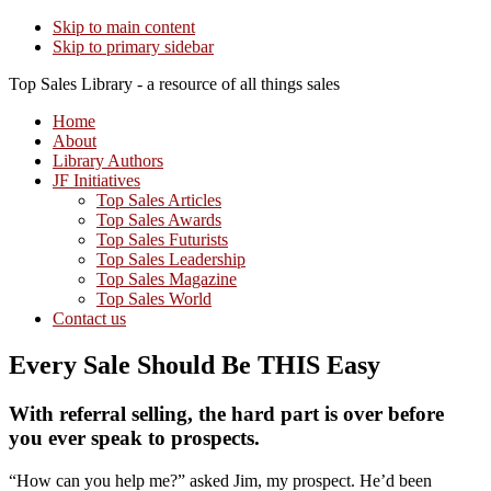
Skip to main content
Skip to primary sidebar
Top Sales Library - a resource of all things sales
Home
About
Library Authors
JF Initiatives
Top Sales Articles
Top Sales Awards
Top Sales Futurists
Top Sales Leadership
Top Sales Magazine
Top Sales World
Contact us
Every Sale Should Be THIS Easy
With referral selling, the hard part is over before
you ever speak to prospects.
“How can you help me?” asked Jim, my prospect. He’d been