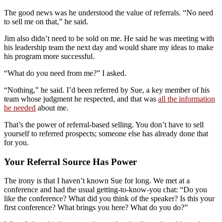
The good news was he understood the value of referrals. “No need
to sell me on that,” he said.
Jim also didn’t need to be sold on me. He said he was meeting with
his leadership team the next day and would share my ideas to make
his program more successful.
“What do you need from me?” I asked.
“Nothing,” he said. I’d been referred by Sue, a key member of his
team whose judgment he respected, and that was
all the information
he needed
about me.
That’s the power of referral-based selling. You don’t have to sell
yourself to referred prospects; someone else has already done that
for you.
Your Referral Source Has Power
The irony is that I haven’t known Sue for long. We met at a
conference and had the usual getting-to-know-you chat: “Do you
like the conference? What did you think of the speaker? Is this your
first conference? What brings you here? What do you do?”