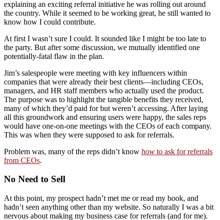
explaining an exciting referral initiative he was rolling out around
the country. While it seemed to be working great, he still wanted to
know how I could contribute.
At first I wasn’t sure I could. It sounded like I might be too late to
the party. But after some discussion, we mutually identified one
potentially-fatal flaw in the plan.
Jim’s salespeople were meeting with key influencers within
companies that were already their best clients—including CEOs,
managers, and HR staff members who actually used the product.
The purpose was to highlight the tangible benefits they received,
many of which they’d paid for but weren’t accessing. After laying
all this groundwork and ensuring users were happy, the sales reps
would have one-on-one meetings with the CEOs of each company.
This was when they were supposed to ask for referrals.
Problem was, many of the reps didn’t know
how
to ask for referrals
from CEOs
.
No Need to Sell
At this point, my prospect hadn’t met me or read my book, and
hadn’t seen anything other than my website. So naturally I was a bit
nervous about making my business case for referrals (and for me).